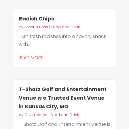
Radish Chips
by
Joshua Ross
|
Food and Drink
Turn fresh radishes into a savory snack
with...
READ MORE
T-Shotz Golf and Entertainment
Venue is a Trusted Event Venue
in Kansas City, MO
by
Olivia Jones
|
Food and Drink
T-Shotz Golf and Entertainment Venue is