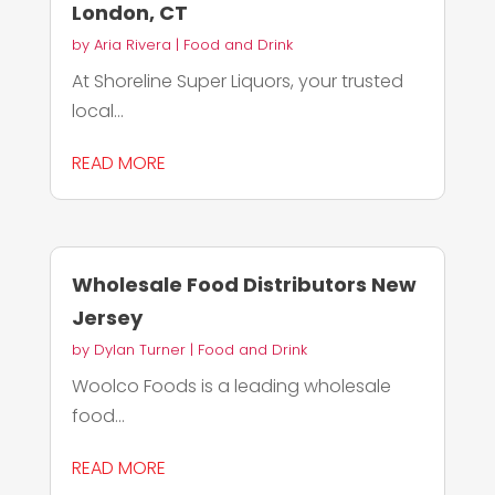
London, CT
by
Aria Rivera
|
Food and Drink
At Shoreline Super Liquors, your trusted
local...
READ MORE
Wholesale Food Distributors New
Jersey
by
Dylan Turner
|
Food and Drink
Woolco Foods is a leading wholesale
food...
READ MORE