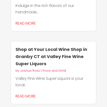
Indulge in the rich flavors of our
handmade...
READ MORE
Shop at Your Local Wine Shop in
Granby CT at Valley Fine Wine
Super Liquors
by
Joshua Ross
|
Food and Drink
Valley Fine Wine Super Liquors is your
local...
READ MORE