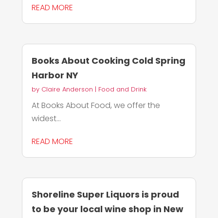
READ MORE
Books About Cooking Cold Spring
Harbor NY
by
Claire Anderson
|
Food and Drink
At Books About Food, we offer the
widest...
READ MORE
Shoreline Super Liquors is proud
to be your local wine shop in New