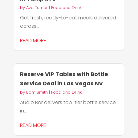
by
Ava Turner
|
Food and Drink
Get fresh, ready-to-eat meals delivered
across...
READ MORE
Reserve VIP Tables with Bottle
Service Deal in Las Vegas NV
by
Liam Smith
|
Food and Drink
Audio Bar delivers top-tier bottle service
in...
READ MORE