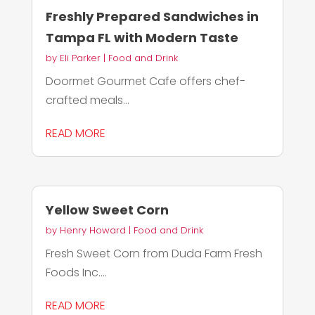
Freshly Prepared Sandwiches in
Tampa FL with Modern Taste
by
Eli Parker
|
Food and Drink
Doormet Gourmet Cafe offers chef-
crafted meals...
READ MORE
Yellow Sweet Corn
by
Henry Howard
|
Food and Drink
Fresh Sweet Corn from Duda Farm Fresh
Foods Inc....
READ MORE