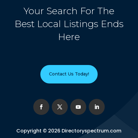
Your Search For The
Best Local Listings Ends
Here
Contact Us Today!
Copyright © 2026
Directoryspectrum.com