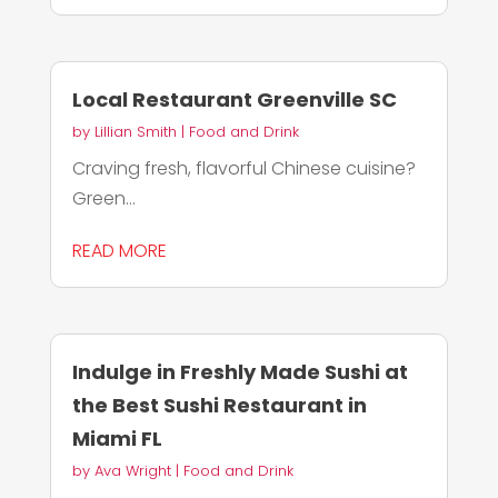
Local Restaurant Greenville SC
by
Lillian Smith
|
Food and Drink
Craving fresh, flavorful Chinese cuisine?
Green...
READ MORE
Indulge in Freshly Made Sushi at
the Best Sushi Restaurant in
Miami FL
by
Ava Wright
|
Food and Drink