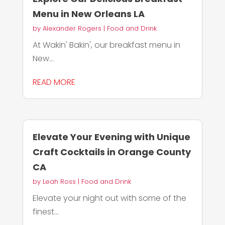
Menu in New Orleans LA
by
Alexander Rogers
|
Food and Drink
At Wakin' Bakin', our breakfast menu in
New...
READ MORE
Elevate Your Evening with Unique
Craft Cocktails in Orange County
CA
by
Leah Ross
|
Food and Drink
Elevate your night out with some of the
finest...