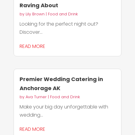
Raving About
by
Lily Brown
|
Food and Drink
Looking for the perfect night out?
Discover...
READ MORE
Premier Wedding Catering in
Anchorage AK
by
Ava Turner
|
Food and Drink
Make your big day unforgettable with
wedding...
READ MORE