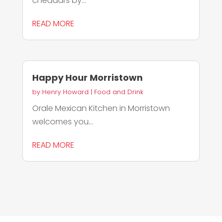
cheddars by...
READ MORE
Happy Hour Morristown
by
Henry Howard
|
Food and Drink
Orale Mexican Kitchen in Morristown
welcomes you...
READ MORE