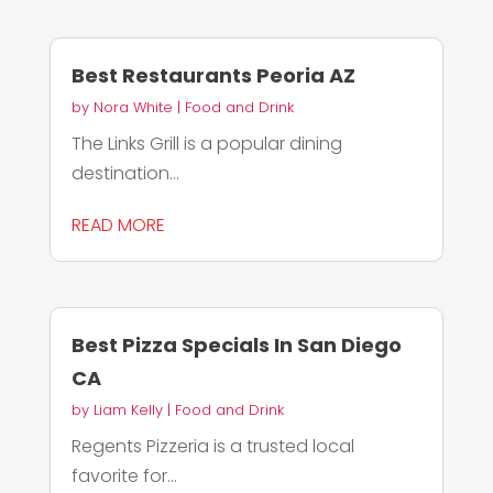
Best Restaurants Peoria AZ
by
Nora White
|
Food and Drink
The Links Grill is a popular dining
destination...
READ MORE
Best Pizza Specials In San Diego
CA
by
Liam Kelly
|
Food and Drink
Regents Pizzeria is a trusted local
favorite for...