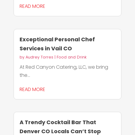
READ MORE
Exceptional Personal Chef
Services in Vail CO
by
Audrey Torres
|
Food and Drink
At Red Canyon Catering, LLC, we bring
the...
READ MORE
A Trendy Cocktail Bar That
Denver CO Locals Can’t Stop