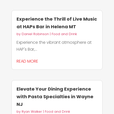
Experience the Thrill of Live Music
at HAPs Bar in Helena MT
by
Daniel Robinson
|
Food and Drink
Experience the vibrant atmosphere at
HAP's Bar,...
READ MORE
Elevate Your Dining Experience
with Pasta Specialties in Wayne
NJ
by
Ryan Walker
|
Food and Drink