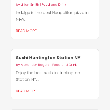
by
Lillian Smith
|
Food and Drink
Indulge in the best Neapolitan pizza in
New...
READ MORE
Sushi Huntington Station NY
by
Alexander Rogers
|
Food and Drink
Enjoy the best sushi in Huntington
Station, NY,...
READ MORE