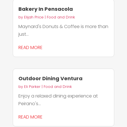
Bakery In Pensacola
by
Elijah Price
|
Food and Drink
Maynard's Donuts & Coffee is more than
just...
READ MORE
Outdoor Dining Ventura
by
Eli Parker
|
Food and Drink
Enjoy a relaxed dining experience at
Peirano's...
READ MORE