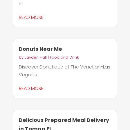
in...
READ MORE
Donuts Near Me
by
Jayden Hall
|
Food and Drink
Discover Donutique at The Venetian-Las
Vegas's...
READ MORE
Delicious Prepared Meal Delivery
in Tampa FL