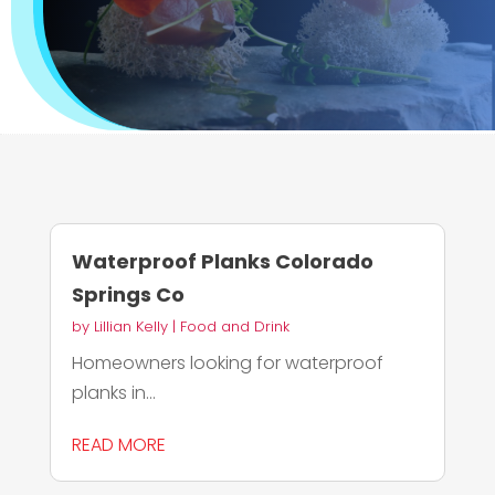
Waterproof Planks Colorado
Springs Co
by
Lillian Kelly
|
Food and Drink
Homeowners looking for waterproof
planks in...
READ MORE