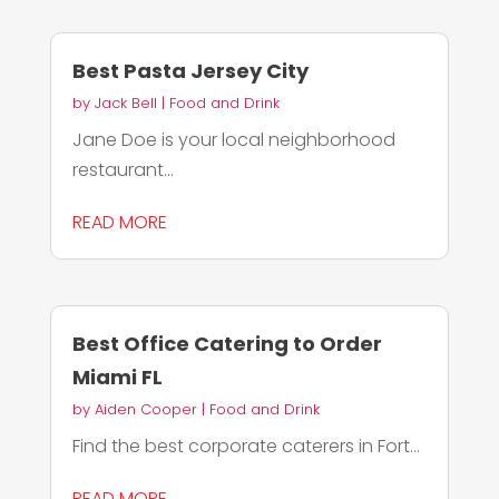
Best Pasta Jersey City
by
Jack Bell
|
Food and Drink
Jane Doe is your local neighborhood
restaurant...
READ MORE
Best Office Catering to Order
Miami FL
by
Aiden Cooper
|
Food and Drink
Find the best corporate caterers in Fort...
READ MORE