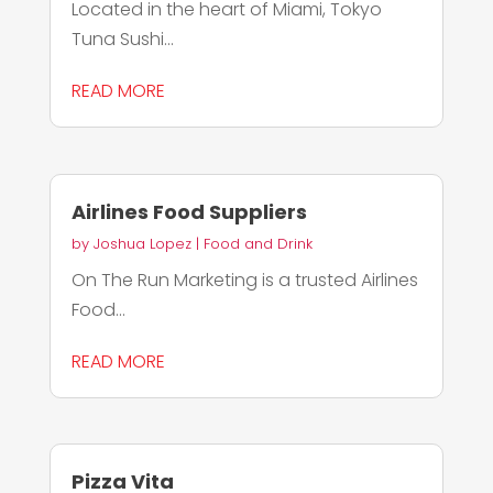
Located in the heart of Miami, Tokyo
Tuna Sushi...
READ MORE
Airlines Food Suppliers
by
Joshua Lopez
|
Food and Drink
On The Run Marketing is a trusted Airlines
Food...
READ MORE
Pizza Vita