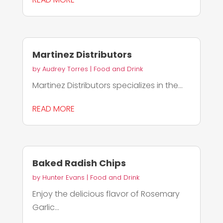
Martinez Distributors
by
Audrey Torres
|
Food and Drink
Martinez Distributors specializes in the...
READ MORE
Baked Radish Chips
by
Hunter Evans
|
Food and Drink
Enjoy the delicious flavor of Rosemary
Garlic...