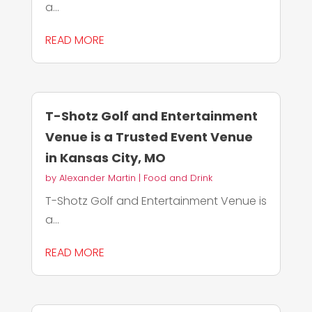
a...
READ MORE
T-Shotz Golf and Entertainment
Venue is a Trusted Event Venue
in Kansas City, MO
by
Alexander Martin
|
Food and Drink
T-Shotz Golf and Entertainment Venue is
a...
READ MORE