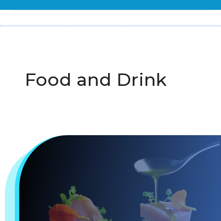
Food and Drink