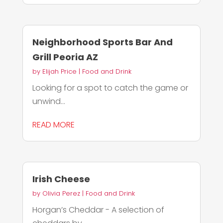
Neighborhood Sports Bar And
Grill Peoria AZ
by
Elijah Price
|
Food and Drink
Looking for a spot to catch the game or
unwind...
READ MORE
Irish Cheese
by
Olivia Perez
|
Food and Drink
Horgan’s Cheddar - A selection of