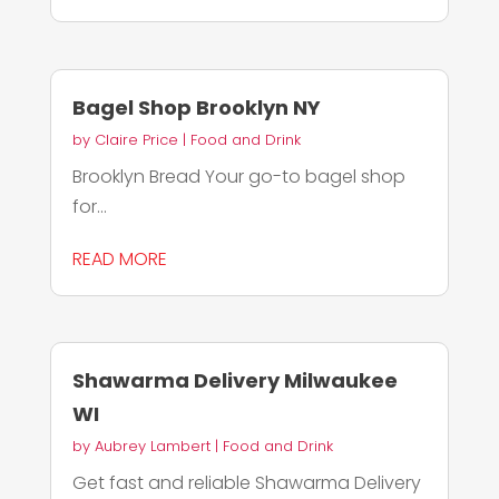
Bagel Shop Brooklyn NY
by
Claire Price
|
Food and Drink
Brooklyn Bread Your go-to bagel shop
for...
READ MORE
Shawarma Delivery Milwaukee
WI
by
Aubrey Lambert
|
Food and Drink
Get fast and reliable Shawarma Delivery