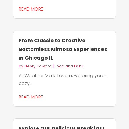
READ MORE
From Classic to Creative
Bottomless Mimosa Experiences
in Chicago IL
by
Henry Howard
|
Food and Drink
At Weather Mark Tavern, we bring you a
cozy...
READ MORE
Explore Our Delicious Breakfast