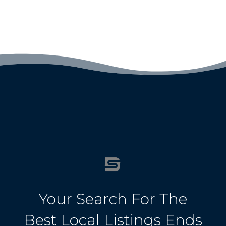
Your Search For The
Best Local Listings Ends