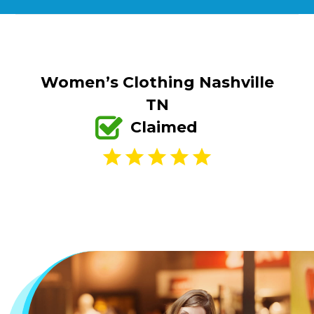
Women’s Clothing Nashville
TN
Claimed