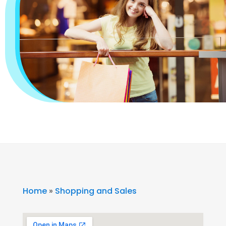
Home
»
Shopping and Sales