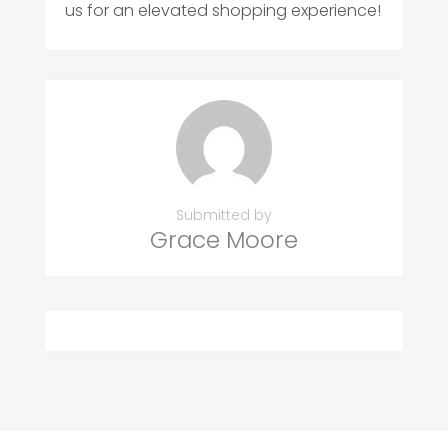
us for an elevated shopping experience!
Submitted by
Grace Moore