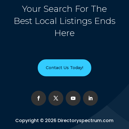
Your Search For The
Best Local Listings Ends
Here
Contact Us Today!
Copyright © 2026
Directoryspectrum.com