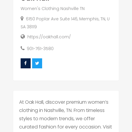
Women's Clothing Nashville TN
6150 Poplar Ave Suite 146, Memphis, TN, U
SA 38119
https://oakhall.com/
901-761-3580
At Oak Hall, discover premium women’s
clothing in Nashville, TN. From timeless
styles to modern trends, we offer
curated fashion for every occasion. Visit