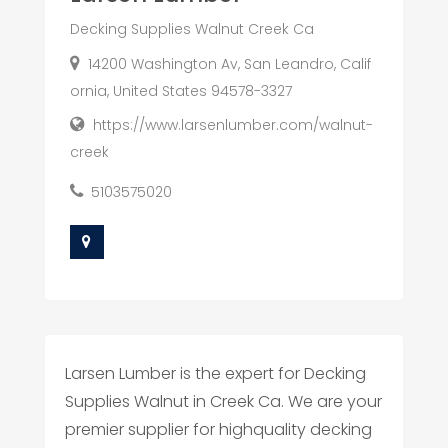
Decking Supplies Walnut Creek Ca
14200 Washington Av, San Leandro, Calif
ornia, United States 94578-3327
https://www.larsenlumber.com/walnut-
creek
5103575020
Larsen Lumber is the expert for Decking
Supplies Walnut in Creek Ca. We are your
premier supplier for highquality decking