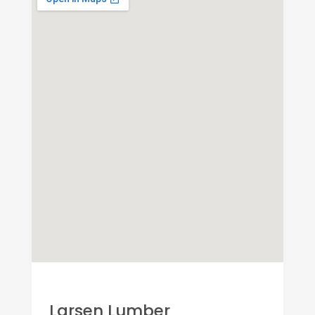
Larsen Lumber