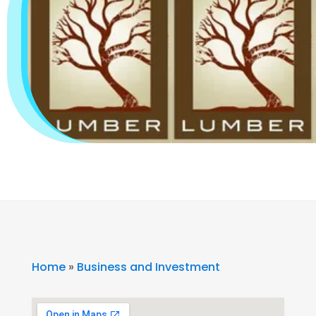
Home
»
Business and Investment