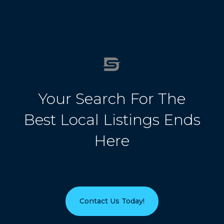
Your Search For The
Best Local Listings Ends
Here
Contact Us Today!