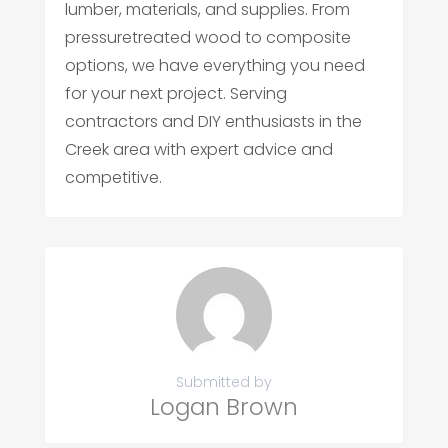
lumber, materials, and supplies. From
pressuretreated wood to composite
options, we have everything you need
for your next project. Serving
contractors and DIY enthusiasts in the
Creek area with expert advice and
competitive.
Submitted by
Logan Brown