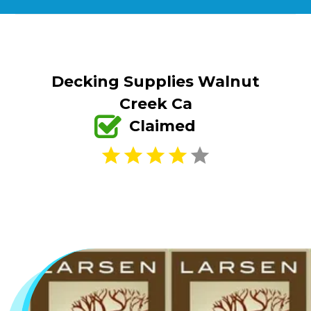
Decking Supplies Walnut
Creek Ca
Claimed